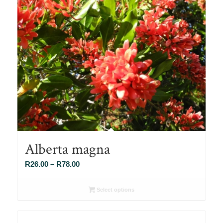
Alberta magna
Price
R
26.00
–
R
78.00
range:
R26.00
Select options
through
R78.00