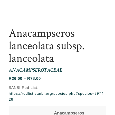
Anacampseros
lanceolata subsp.
lanceolata
ANACAMPSEROTACEAE
Price
R
26.00
–
R
78.00
range:
SANBI Red List:
R26.00
https://redlist.sanbi.org/species.php?species=3974-
through
28
R78.00
Anacampseros