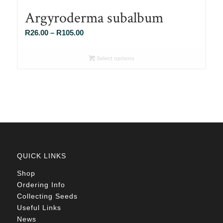
Argyroderma subalbum
Price
R
26.00
–
R
105.00
range:
R26.00
Select options
through
R105.00
QUICK LINKS
Shop
Ordering Info
Collecting Seeds
Useful Links
News