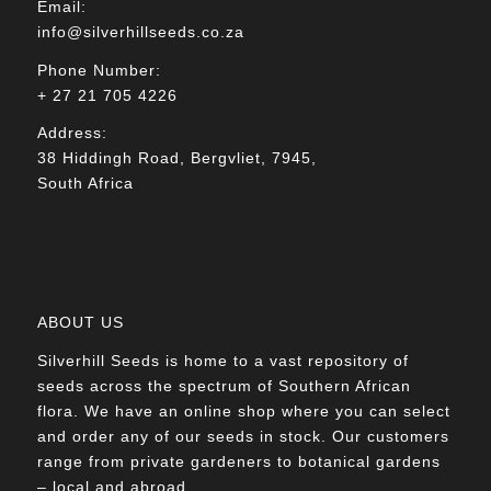
Email:
info@silverhillseeds.co.za
Phone Number:
+ 27 21 705 4226
Address:
38 Hiddingh Road, Bergvliet, 7945,
South Africa
ABOUT US
Silverhill Seeds is home to a vast repository of
seeds across the spectrum of Southern African
flora. We have an online shop where you can select
and order any of our seeds in stock. Our customers
range from private gardeners to botanical gardens
– local and abroad.