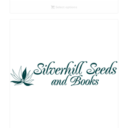
R26.00
Select options
through
R78.00