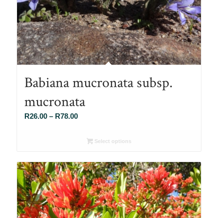
Babiana mucronata subsp.
mucronata
Price
R
26.00
–
R
78.00
range:
R26.00
Select options
through
R78.00