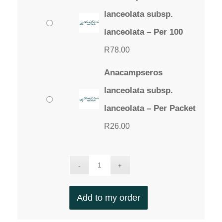
lanceolata subsp.
lanceolata – Per 100
R
78.00
Anacampseros
lanceolata subsp.
lanceolata – Per Packet
R
26.00
Add to my order