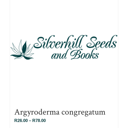
Argyroderma congregatum
Price
R
26.00
–
R
78.00
range: