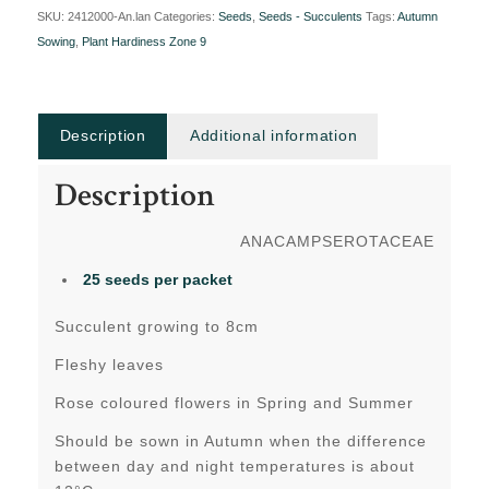
SKU:
2412000-An.lan
Categories:
Seeds
,
Seeds - Succulents
Tags:
Autumn
Sowing
,
Plant Hardiness Zone 9
Description
Additional information
Description
ANACAMPSEROTACEAE
25 seeds per packet
Succulent growing to 8cm
Fleshy leaves
Rose coloured flowers in Spring and Summer
Should be sown in Autumn when the difference
between day and night temperatures is about