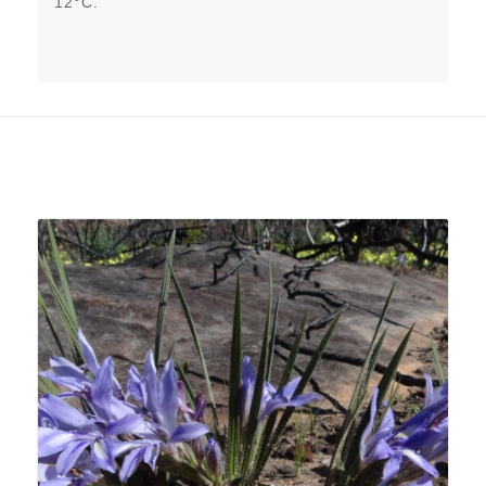
12°C.
Related products