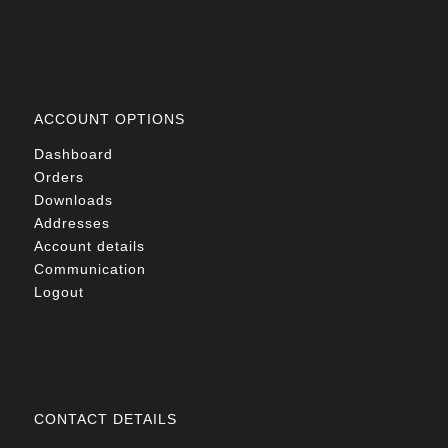
ACCOUNT OPTIONS
Dashboard
Orders
Downloads
Addresses
Account details
Communication
Logout
CONTACT DETAILS