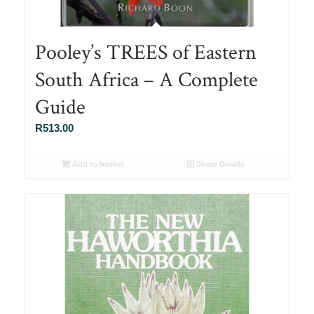
Pooley’s TREES of Eastern
South Africa – A Complete
Guide
R
513.00
Add to basket
Show Details