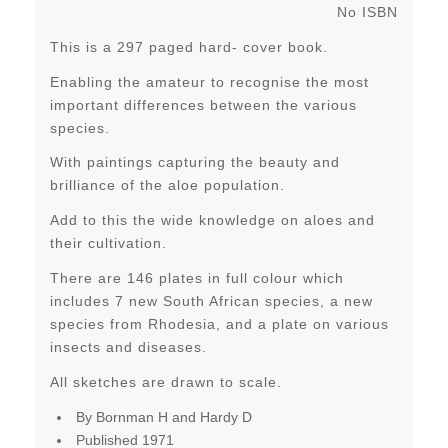
No ISBN
This is a 297 paged hard- cover book.
Enabling the amateur to recognise the most
important differences between the various
species.
With paintings capturing the beauty and
brilliance of the aloe population.
Add to this the wide knowledge on aloes and
their cultivation.
There are 146 plates in full colour which
includes 7 new South African species, a new
species from Rhodesia, and a plate on various
insects and diseases.
All sketches are drawn to scale.
By Bornman H and Hardy D
Published 1971