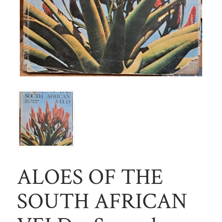
ALOES OF THE
SOUTH AFRICAN