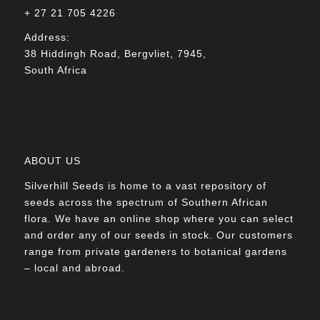
+ 27 21 705 4226
Address:
38 Hiddingh Road, Bergvliet, 7945,
South Africa
ABOUT US
Silverhill Seeds is home to a vast repository of
seeds across the spectrum of Southern African
flora. We have an online shop where you can select
and order any of our seeds in stock. Our customers
range from private gardeners to botanical gardens
– local and abroad.