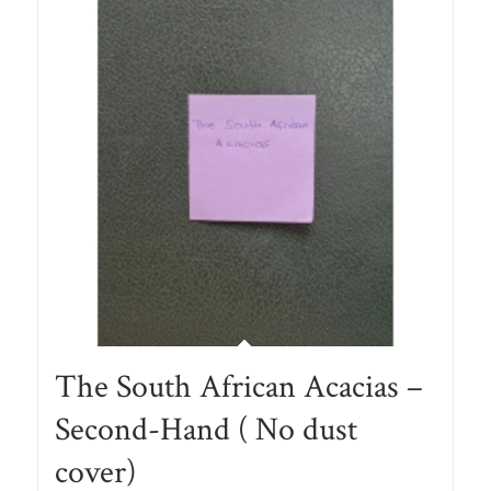
The South African Acacias –
Second-Hand ( No dust
cover)