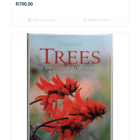
R
700.00
Add to basket
Show Details