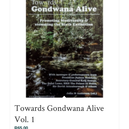
Towards Gondwana Alive
Vol. 1
R
65.00