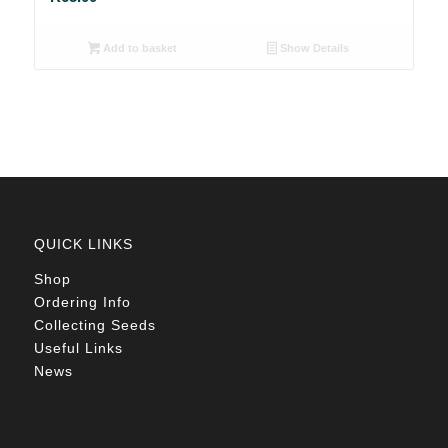
Add to basket
Show Details
QUICK LINKS
Shop
Ordering Info
Collecting Seeds
Useful Links
News