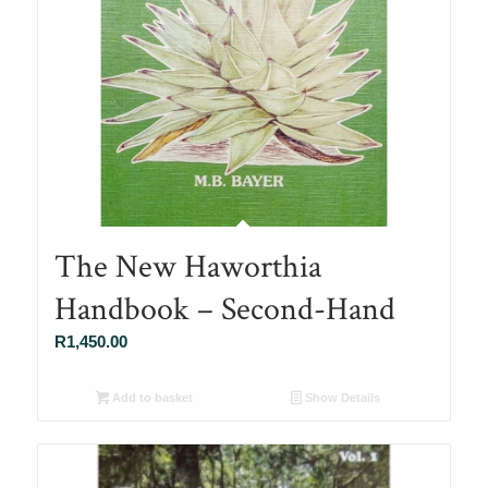
The New Haworthia
Handbook – Second-Hand
R
1,450.00
Add to basket
Show Details