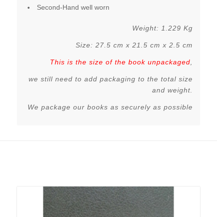
Second-Hand well worn
Weight: 1.229 Kg
Size: 27.5 cm x 21.5 cm x 2.5 cm
This is the size of the book unpackaged
,
we still need to add packaging to the total size
and weight.
We package our books as securely as possible
Related products