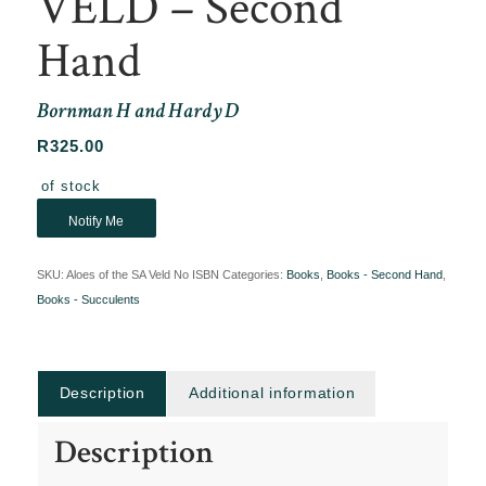
VELD – Second
Hand
Bornman H and Hardy D
R
325.00
Out of stock
Notify Me
SKU:
Aloes of the SA Veld No ISBN
Categories:
Books
,
Books - Second Hand
,
Books - Succulents
Description
Additional information
Description