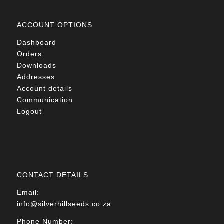
ACCOUNT OPTIONS
Dashboard
Orders
Downloads
Addresses
Account details
Communication
Logout
CONTACT DETAILS
Email:
info@silverhillseeds.co.za
Phone Number: