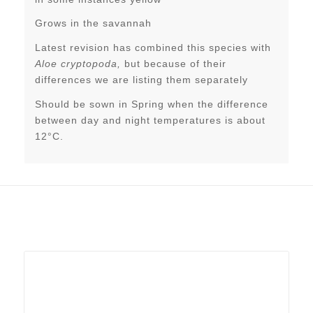
Grows in the savannah
Latest revision has combined this species with
Aloe cryptopoda,
but because of their
differences we are listing them separately
Should be sown in Spring when the difference
between day and night temperatures is about
12°C.
Related products