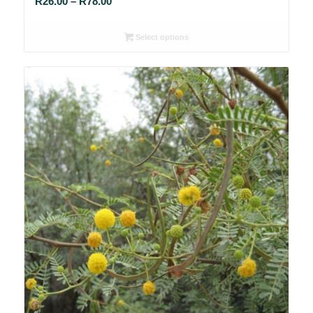
Price
R
26.00
–
R
78.00
range:
R26.00
Select options
through
R78.00