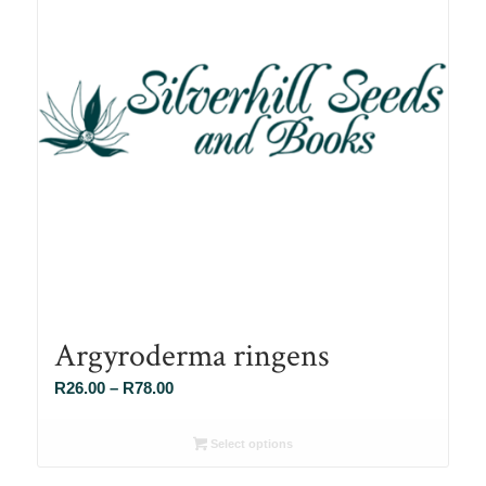
Argyroderma ringens
Price
R
26.00
–
R
78.00
range:
R26.00
Select options
through