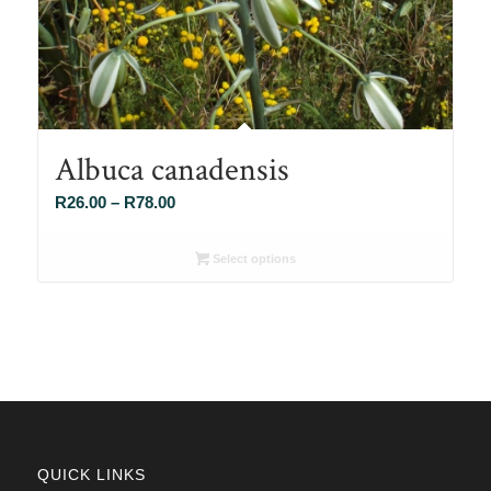
Albuca canadensis
Price
R
26.00
–
R
78.00
range:
R26.00
Select options
through
R78.00
QUICK LINKS