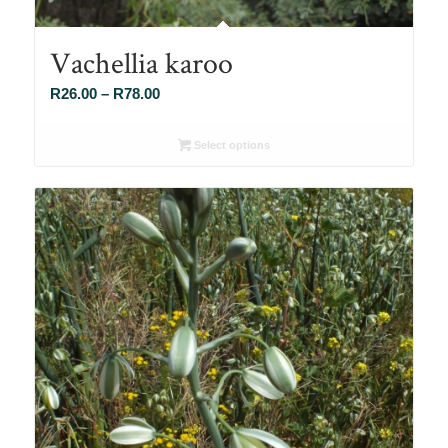
Vachellia karoo
Price
R
26.00
–
R
78.00
range:
R26.00
Select options
through
R78.00