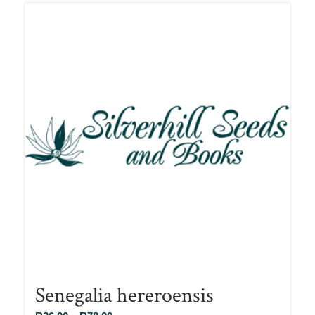
R78.00
Senegalia hereroensis