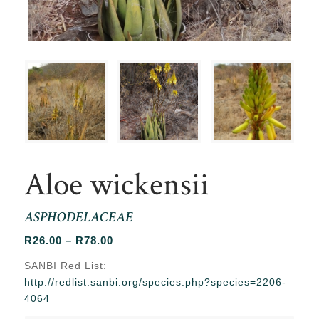
Aloe wickensii
ASPHODELACEAE
Price
R
26.00
–
R
78.00
range:
SANBI Red List:
R26.00
http://redlist.sanbi.org/species.php?species=2206-
through
4064
R78.00