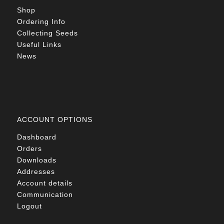
Shop
Ordering Info
Collecting Seeds
Useful Links
News
ACCOUNT OPTIONS
Dashboard
Orders
Downloads
Addresses
Account details
Communication
Logout