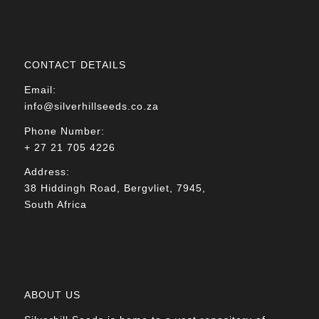
CONTACT DETAILS
Email:
info@silverhillseeds.co.za
Phone Number:
+ 27 21 705 4226
Address:
38 Hiddingh Road, Bergvliet, 7945,
South Africa
ABOUT US