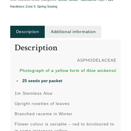
Hardiness Zone 9
,
Spring Sowing
Description
Additional information
Description
ASPHODELACEAE
Photograph of a yellow form of
Aloe wickensii
25 seeds per packet
1m Stemless
Aloe
Upright rosettes of leaves
Branched raceme in Winter
Flower colour is variable – red to bicoloured to
in some instances yellow