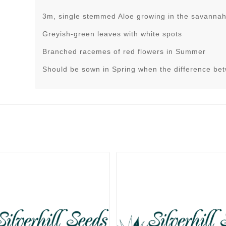
3m, single stemmed Aloe growing in the savanna
Greyish-green leaves with white spots
Branched racemes of red flowers in Summer
Should be sown in Spring when the difference be