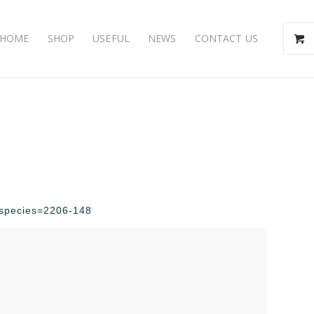
HOME
SHOP
USEFUL
NEWS
CONTACT US
p?species=2206-148