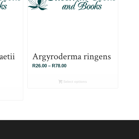
etii
Argyroderma ringens
Price
R
26.00
–
R
78.00
range:
R26.00
Select options
through
R78.00