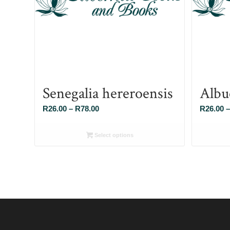
Senegalia hereroensis
Albu
Price
R
26.00
–
R
78.00
R
26.00
–
range:
R26.00
Select options
through
R78.00