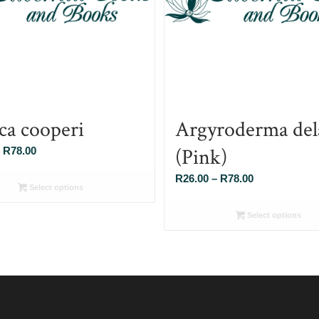
ca cooperi
Argyroderma dela
(Pink)
Price
R
78.00
range:
Price
R
26.00
–
R
78.00
R26.00
Select options
range:
through
R26.00
Select options
R78.00
through
R78.00