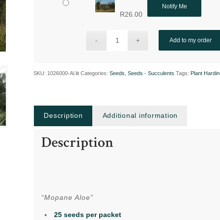
Notify Me
R
26.00
Add to my order
SKU:
1026000-Al.lit
Categories:
Seeds
,
Seeds - Succulents
Tags:
Plant Hardi
Description
Additional information
Description
“Mopane Aloe”
25 seeds per packet