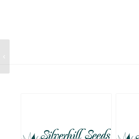
Calostephane divaricata
Related products