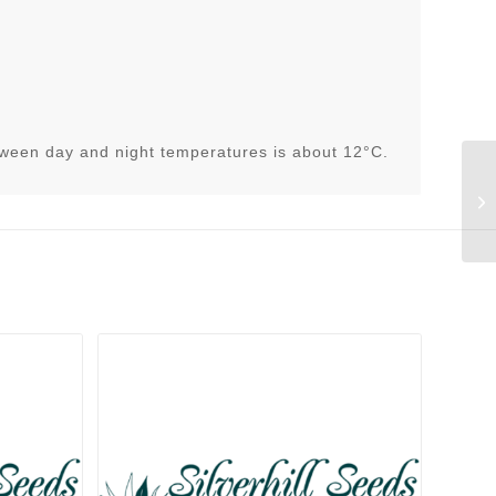
h
tween day and night temperatures is about 12°C.