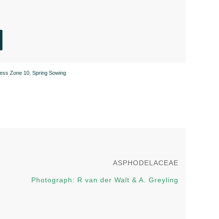
ness Zone 10
,
Spring Sowing
ASPHODELACEAE
Photograph: R van der Walt & A. Greyling