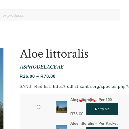
Aloe littoralis
ASPHODELACEAE
Price
R
26.00
–
R
78.00
range:
SANBI Red list:
http://redlist.sanbi.org/species.ph
R26.00
through
Aloe littoralis – Per 100
Out of stock
Out of stock
R78.00
Notify Me
R
78.00
Aloe littoralis – Per Packet