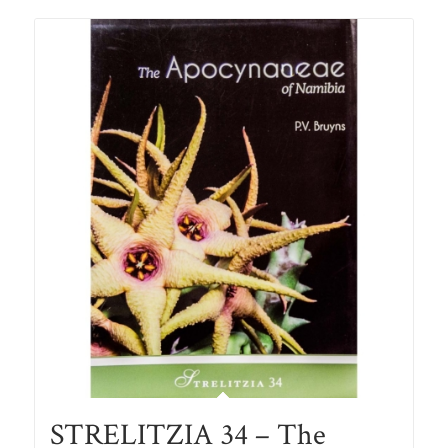
STRELITZIA 34 – The