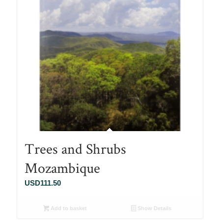
Trees and Shrubs
Mozambique
USD
111.50
Add to basket
Show Details