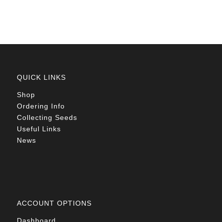
QUICK LINKS
Shop
Ordering Info
Collecting Seeds
Useful Links
News
ACCOUNT OPTIONS
Dashboard