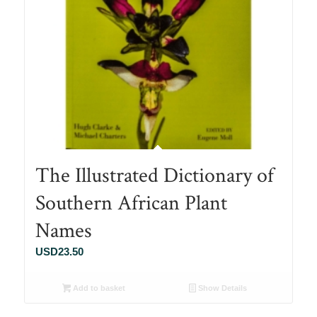
The Illustrated Dictionary of
Southern African Plant
Names
USD
23.50
Add to basket
Show Details