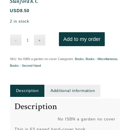
Stanford K C
USD
8.50
2 in stock
Add to my order
SKU:
No ISBN a garden no cover
Categories:
Books
,
Books - Miscellaneous
,
Books - Second Hand
Description
Additional information
Description
No ISBN a garden no cover
This is 63 paged hard-cover book.