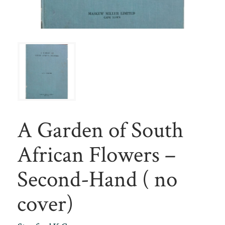
A Garden of South
African Flowers –
Second-Hand ( no
cover)