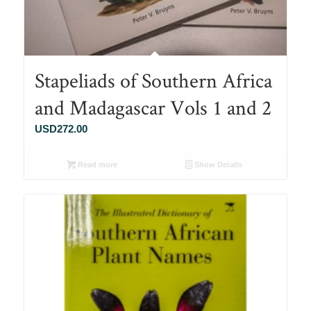
Stapeliads of Southern Africa
and Madagascar Vols 1 and 2
USD
272.00
Read more
Show Details