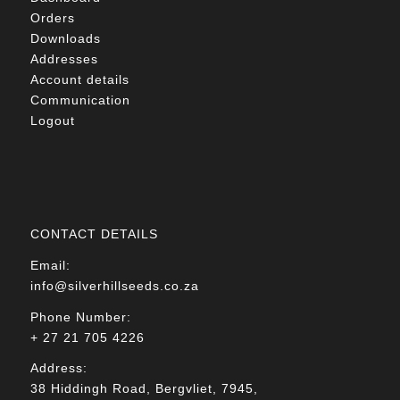
Orders
Downloads
Addresses
Account details
Communication
Logout
CONTACT DETAILS
Email:
info@silverhillseeds.co.za
Phone Number:
+ 27 21 705 4226
Address:
38 Hiddingh Road, Bergvliet, 7945,