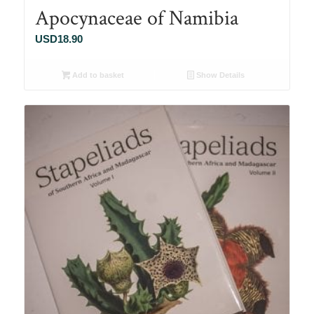
Apocynaceae of Namibia
USD
18.90
Add to basket
Show Details