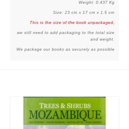
Weight: 0.437 Kg
Size: 23 cm x 17 cm x 1.5 cm
This is the size of the book unpackaged,
we still need to add packaging to the total size
and weight.
We package our books as securely as possible
Related products