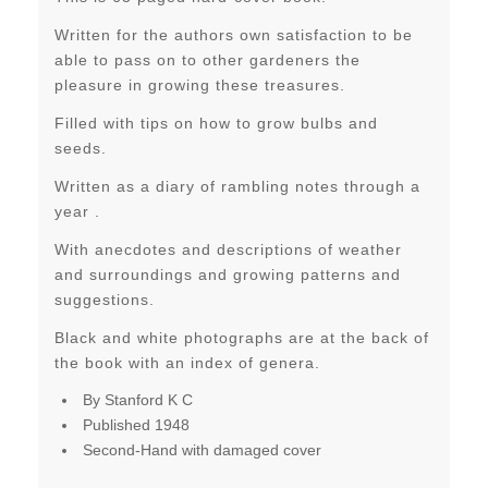
Written for the authors own satisfaction to be
able to pass on to other gardeners the
pleasure in growing these treasures.
Filled with tips on how to grow bulbs and
seeds.
Written as a diary of rambling notes through a
year .
With anecdotes and descriptions of weather
and surroundings and growing patterns and
suggestions.
Black and white photographs are at the back of
the book with an index of genera.
By Stanford K C
Published 1948
Second-Hand with damaged cover