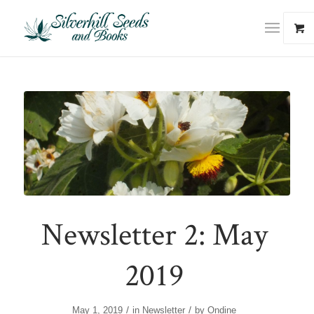
Newsletter 2: May
2019
/
/
May 1, 2019
in
Newsletter
by
Ondine