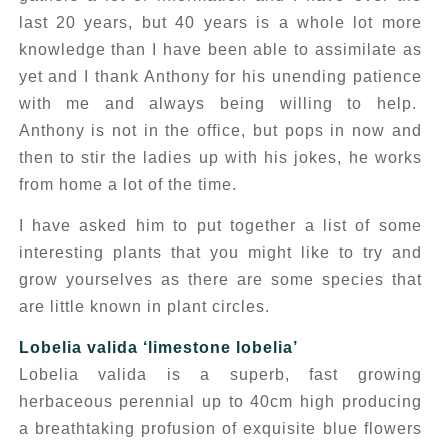
last 20 years, but 40 years is a whole lot more
knowledge than I have been able to assimilate as
yet and I thank Anthony for his unending patience
with me and always being willing to help.
Anthony is not in the office, but pops in now and
then to stir the ladies up with his jokes, he works
from home a lot of the time.
I have asked him to put together a list of some
interesting plants that you might like to try and
grow yourselves as there are some species that
are little known in plant circles.
Lobelia valida
‘limestone lobelia’
Lobelia valida
is a superb, fast growing
herbaceous perennial up to 40cm high producing
a breathtaking profusion of exquisite blue flowers