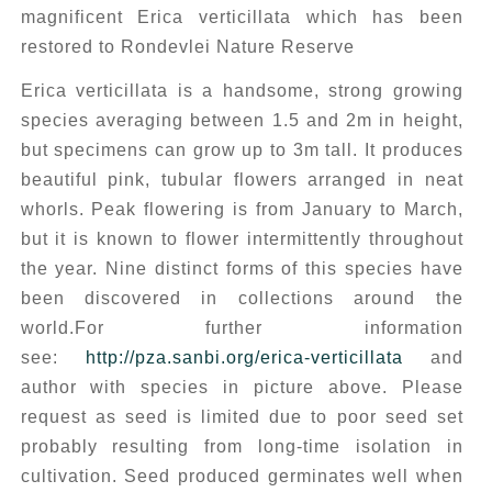
magnificent Erica verticillata which has been
restored to Rondevlei Nature Reserve
Erica verticillata
is a handsome, strong growing
species averaging between 1.5 and 2m in height,
but specimens can grow up to 3m tall. It produces
beautiful pink, tubular flowers arranged in neat
whorls. Peak flowering is from January to March,
but it is known to flower intermittently throughout
the year. Nine distinct forms of this species have
been discovered in collections around the
world.For further information
see:
http://pza.sanbi.org/erica-verticillata
and
author with species in picture above. Please
request as seed is limited due to poor seed set
probably resulting from long-time isolation in
cultivation. Seed produced germinates well when