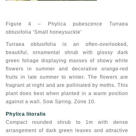
Figure 4 – Phylica pubescence Turraea
obtusifolia ‘Small honeysuckle’
Turraea obtusifolia
is an often-overlooked,
beautiful, ornamental shrub with glossy dark
green foliage displaying masses of showy white
flowers in summer and decorative orange-red
fruits in late summer to winter. The flowers are
fragrant at night and are pollinated by moths. This
plant does best when planted in a warm position
against a wall. Sow Spring. Zone 10.
Phylica litoralis
Compact rounded shrub to 1m with dense
arrangement of dark green leaves and attractive