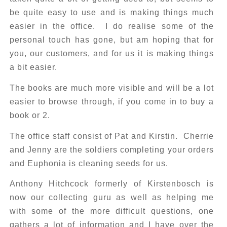
be quite easy to use and is making things much
easier in the office. I do realise some of the
personal touch has gone, but am hoping that for
you, our customers, and for us it is making things
a bit easier.
The books are much more visible and will be a lot
easier to browse through, if you come in to buy a
book or 2.
The office staff consist of Pat and Kirstin. Cherrie
and Jenny are the soldiers completing your orders
and Euphonia is cleaning seeds for us.
Anthony Hitchcock formerly of Kirstenbosch is
now our collecting guru as well as helping me
with some of the more difficult questions, one
gathers a lot of information and I have over the