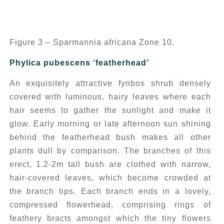
Figure 3 – Sparmannia africana Zone 10.
Phylica pubescens
‘featherhead’
An exquisitely attractive fynbos shrub densely
covered with luminous, hairy leaves where each
hair seems to gather the sunlight and make it
glow. Early morning or late afternoon sun shining
behind the featherhead bush makes all other
plants dull by comparison. The branches of this
erect, 1.2-2m tall bush are clothed with narrow,
hair-covered leaves, which become crowded at
the branch tips. Each branch ends in a lovely,
compressed flowerhead, comprising rings of
feathery bracts amongst which the tiny flowers