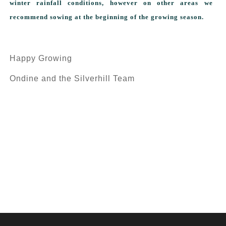
winter rainfall conditions, however on other areas we
recommend sowing at the beginning of the growing season.
Happy Growing
Ondine and the Silverhill Team