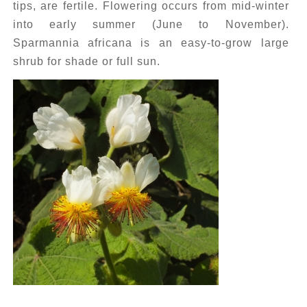
tips, are fertile. Flowering occurs from mid-winter
into early summer (June to November).
Sparmannia africana is an easy-to-grow large
shrub for shade or full sun.