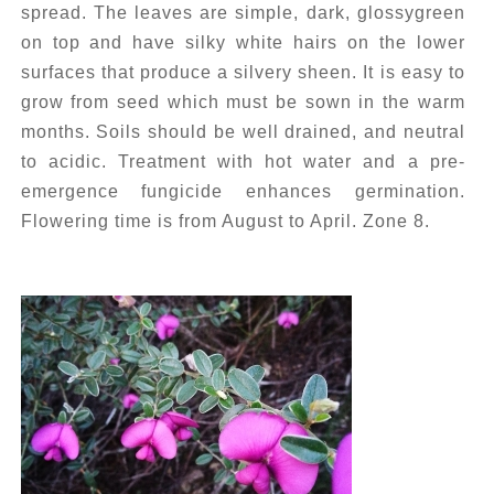
spread. The leaves are simple, dark, glossygreen
on top and have silky white hairs on the lower
surfaces that produce a silvery sheen. It is easy to
grow from seed which must be sown in the warm
months. Soils should be well drained, and neutral
to acidic. Treatment with hot water and a pre-
emergence fungicide enhances germination.
Flowering time is from August to April. Zone 8.