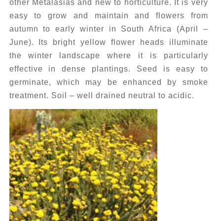
other Metalasias and new to horticulture. It is very
easy to grow and maintain and flowers from
autumn to early winter in South Africa (April –
June). Its bright yellow flower heads illuminate
the winter landscape where it is particularly
effective in dense plantings. Seed is easy to
germinate, which may be enhanced by smoke
treatment. Soil – well drained neutral to acidic.