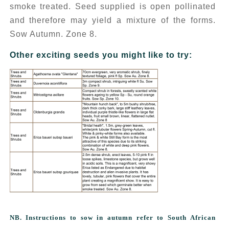
smoke treated. Seed supplied is open pollinated
and therefore may yield a mixture of the forms.
Sow Autumn. Zone 8.
Other exciting seeds you might like to try:
NB. Instructions to sow in autumn refer to South African