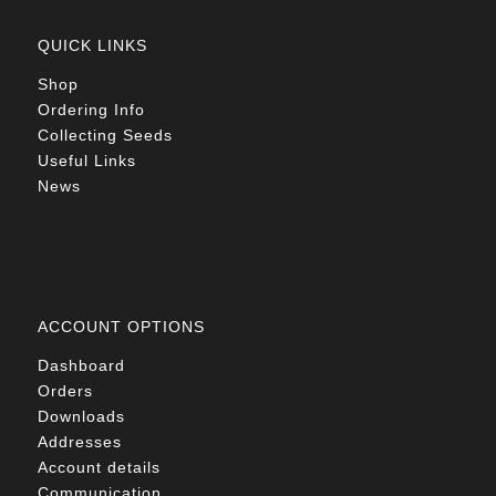
QUICK LINKS
Shop
Ordering Info
Collecting Seeds
Useful Links
News
ACCOUNT OPTIONS
Dashboard
Orders
Downloads
Addresses
Account details
Communication