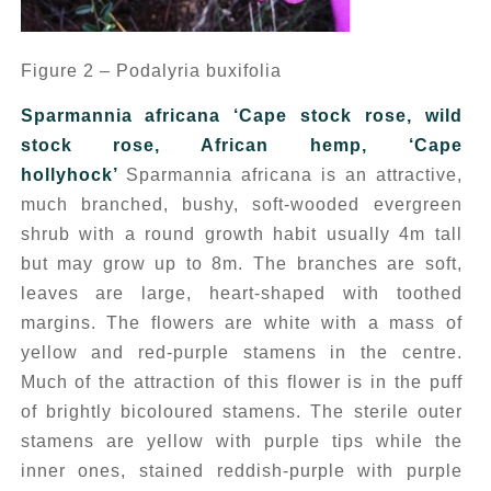
Figure 2 – Podalyria buxifolia
Sparmannia africana
‘Cape stock rose, wild
stock rose, African hemp, ‘Cape
hollyhock’
Sparmannia africana
is an attractive,
much branched, bushy, soft-wooded evergreen
shrub with a round growth habit usually 4m tall
but may grow up to 8m. The branches are soft,
leaves are large, heart-shaped with toothed
margins. The flowers are white with a mass of
yellow and red-purple stamens in the centre.
Much of the attraction of this flower is in the puff
of brightly bicoloured stamens. The sterile outer
stamens are yellow with purple tips while the
inner ones, stained reddish-purple with purple