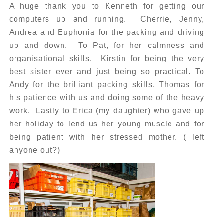
A huge thank you to Kenneth for getting our
computers up and running. Cherrie, Jenny,
Andrea and Euphonia for the packing and driving
up and down. To Pat, for her calmness and
organisational skills. Kirstin for being the very
best sister ever and just being so practical. To
Andy for the brilliant packing skills, Thomas for
his patience with us and doing some of the heavy
work. Lastly to Erica (my daughter) who gave up
her holiday to lend us her young muscle and for
being patient with her stressed mother. ( left
anyone out?)