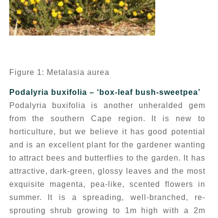
Figure 1: Metalasia aurea
Podalyria buxifolia
– ‘box-leaf bush-sweetpea’
Podalyria buxifolia
is another unheralded gem
from the southern Cape region. It is new to
horticulture, but we believe it has good potential
and is an excellent plant for the gardener wanting
to attract bees and butterflies to the garden. It has
attractive, dark-green, glossy leaves and the most
exquisite magenta, pea-like, scented flowers in
summer. It is a spreading, well-branched, re-
sprouting shrub growing to 1m high with a 2m