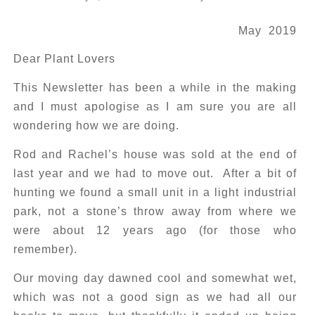
May 2019
Dear Plant Lovers
This Newsletter has been a while in the making
and I must apologise as I am sure you are all
wondering how we are doing.
Rod and Rachel’s house was sold at the end of
last year and we had to move out. After a bit of
hunting we found a small unit in a light industrial
park, not a stone’s throw away from where we
were about 12 years ago (for those who
remember).
Our moving day dawned cool and somewhat wet,
which was not a good sign as we had all our