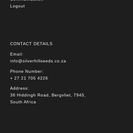
Logout
CONTACT DETAILS
Email:
info@silverhillseeds.co.za
Phone Number:
+ 27 21 705 4226
Address:
38 Hiddingh Road, Bergvliet, 7945,
South Africa