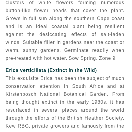
clusters of white flowers forming numerous
button-like flower heads that cover the plant.
Grows in full sun along the southern Cape coast
and is an ideal coastal plant being resilient
against the desiccating effects of salt-laden
winds. Suitable filler in gardens near the coast or
warm, sunny gardens. Germinate readily when
pre-treated with hot water. Sow Spring. Zone 9
Erica verticillata
(Extinct in the Wild)
This exquisite Erica has been the subject of much
conservation attention in South Africa and at
Kirstenbosch National Botanical Garden. From
being thought extinct in the early 1980s, it has
resurfaced in several places around the world
through the efforts of the British Heather Society,
Kew RBG, private growers and famously from the