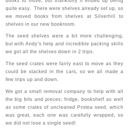
books to move, but thankfully it ended up being
quite easy. There were shelves already set up, so
we moved books from shelves at Silverhill to
shelves in our new bookroom.
The seed shelves were a bit more challenging,
but with Andy’s help and incredible packing skills
we got all the shelves down in 2 trips.
The seed crates were fairly east to move as they
could be stacked in the cars, so we all made a
few trips up and down.
We got a small removal company to help with all
the big bits and pieces; fridge, bookshelf as well
as some crates of uncleaned Protea seed, which
was great, each one was carefully wrapped, so
we did not lose a single seed!