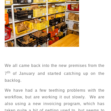
We all came back into the new premises from the
th
7
of January and started catching up on the
backlog.
We have had a few teething problems with the
workflow, but are working it out slowly. We are
also using a new invoicing program, which has
taken quite a bit of getting used to, but seems to