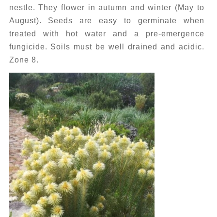
nestle. They flower in autumn and winter (May to
August). Seeds are easy to germinate when
treated with hot water and a pre-emergence
fungicide. Soils must be well drained and acidic.
Zone 8.