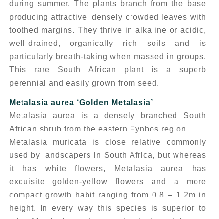
during summer. The plants branch from the base
producing attractive, densely crowded leaves with
toothed margins. They thrive in alkaline or acidic,
well-drained, organically rich soils and is
particularly breath-taking when massed in groups.
This rare South African plant is a superb
perennial and easily grown from seed.
Metalasia aurea
‘Golden Metalasia’
Metalasia aurea
is a densely branched South
African shrub from the eastern Fynbos region.
Metalasia muricata
is close relative commonly
used by landscapers in South Africa, but whereas
it has white flowers, Metalasia aurea has
exquisite golden-yellow flowers and a more
compact growth habit ranging from 0.8 – 1.2m in
height. In every way this species is superior to