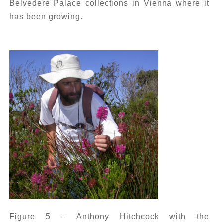
Belvedere Palace collections in Vienna where it
has been growing.
Figure 5 – Anthony Hitchcock with the