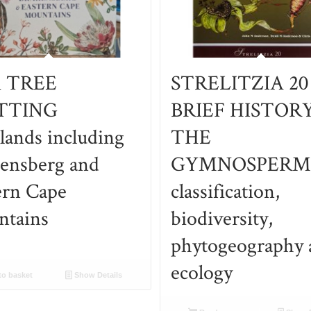
i TREE
STRELITZIA 20
TTING
BRIEF HISTOR
lands including
THE
ensberg and
GYMNOSPERM
ern Cape
classification,
tains
biodiversity,
phytogeography 
ecology
o basket
Show Details