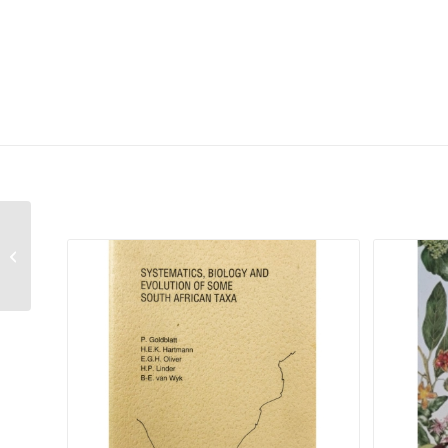
Related products
Daubenya marginata