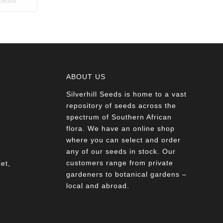
etails
ABOUT US
Silverhill Seeds is home to a vast
a
repository of seeds across the
spectrum of Southern African
flora. We have an online shop
where you can select and order
any of our seeds in stock. Our
customers range from private
et,
gardeners to botanical gardens –
local and abroad.