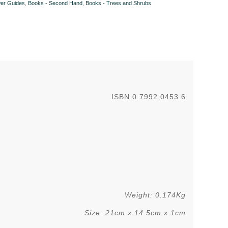
wer Guides
,
Books - Second Hand
,
Books - Trees and Shrubs
ISBN 0 7992 0453 6
.
Weight: 0.174Kg
Size: 21cm x 14.5cm x 1cm