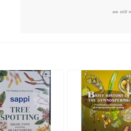
we still