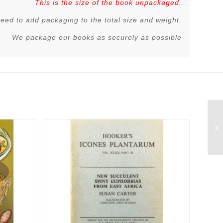
This is the size of the book unpackaged
,
 need to add packaging to the total size and weight.
We package our books as securely as possible
Ph