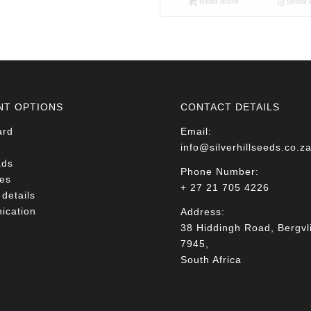
Read more
Show D
NT OPTIONS
CONTACT DETAILS
ard
Email:
info@silverhillseeds.co.z
ads
Phone Number:
es
+ 27 21 705 4226
details
cation
Address:
38 Hiddingh Road, Bergvli
7945,
South Africa