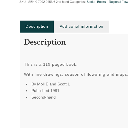
SKU:
ISBN 0 7992 0453 6 2nd hand
Categories:
Books
,
Books - Regional Flo
Description
Additional information
Description
This is a 119 paged book.
With line drawings, season of flowering and maps
By Moll E and Scott L
Published 1981
Second-hand