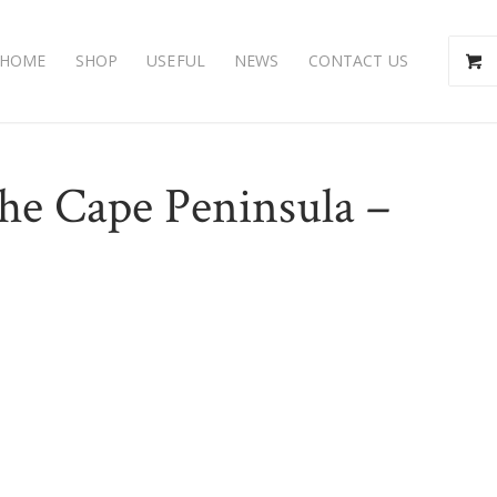
HOME
SHOP
USEFUL
NEWS
CONTACT US
the Cape Peninsula –