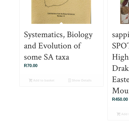
Systematics, Biology
sapp
and Evolution of
SPO
some SA taxa
High
Drak
R
70.00
East
Add to basket
Show Details
Moun
R
450.00
Add t