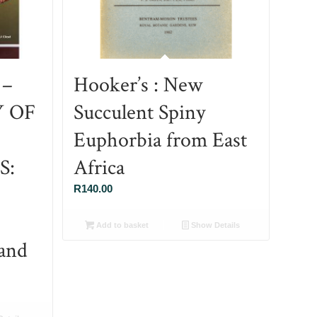
 –
Hooker’s : New
Y OF
Succulent Spiny
Euphorbia from East
S:
Africa
R
140.00
Add to basket
Show Details
and