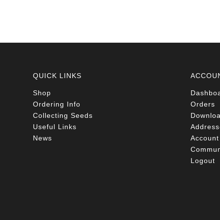
QUICK LINKS
ACCOU
Shop
Dashbo
Ordering Info
Orders
Collecting Seeds
Downlo
Useful Links
Address
News
Account 
Communi
Logout