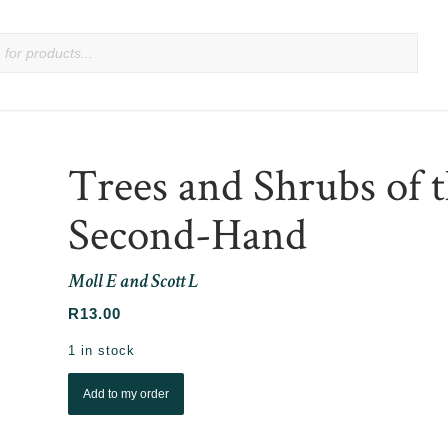
Trees and Shrubs of 
Second-Hand
Moll E and Scott L
R
13.00
1 in stock
Add to my order